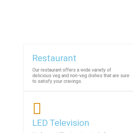
Restaurant
Our restaurant offers a wide variety of
delicious veg and non-veg dishes that are sure
to satisfy your cravings.
LED Television