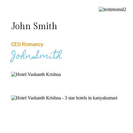
John Smith
CEO Romancy
John Smith