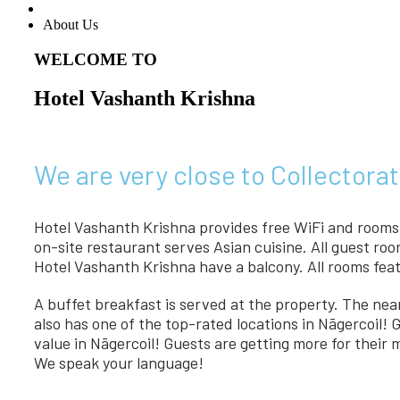
About Us
WELCOME TO
Hotel Vashanth Krishna
We are very close to Collectorat
Hotel Vashanth Krishna provides free WiFi and rooms w
on-site restaurant serves Asian cuisine. All guest ro
Hotel Vashanth Krishna have a balcony. All rooms feat
A buffet breakfast is served at the property. The ne
also has one of the top-rated locations in Nāgercoil! 
value in Nāgercoil! Guests are getting more for their
We speak your language!