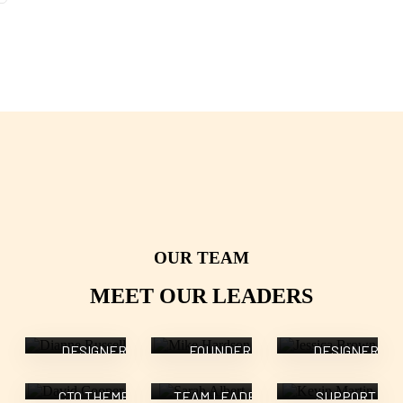
OUR TEAM
Dianne
Mike
Jessica
MEET OUR LEADERS
Russell
Hardson
Brown
David
Sarah
Kevin
DESIGNER
FOUNDER
DESIGNER
Cooper
Albert
Martin
CTO THEME
TEAM LEADER
SUPPORT