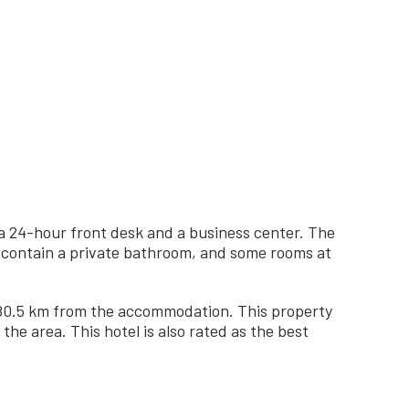
 a 24-hour front desk and a business center. The
ms contain a private bathroom, and some rooms at
, 80.5 km from the accommodation. This property
the area. This hotel is also rated as the best