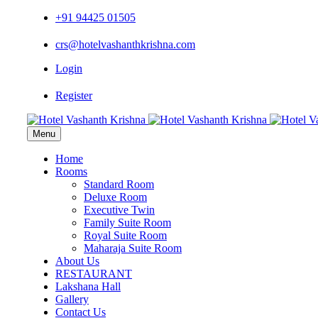
+91 94425 01505
crs@hotelvashanthkrishna.com
Login
Register
Menu
Home
Rooms
Standard Room
Deluxe Room
Executive Twin
Family Suite Room
Royal Suite Room
Maharaja Suite Room
About Us
RESTAURANT
Lakshana Hall
Gallery
Contact Us