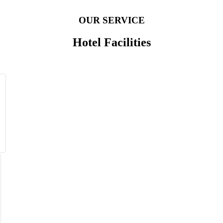
OUR SERVICE
Hotel Facilities