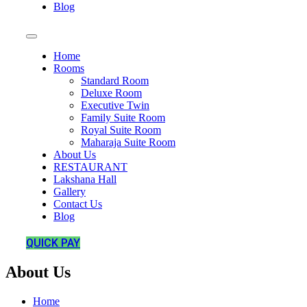
Blog
Home
Rooms
Standard Room
Deluxe Room
Executive Twin
Family Suite Room
Royal Suite Room
Maharaja Suite Room
About Us
RESTAURANT
Lakshana Hall
Gallery
Contact Us
Blog
QUICK PAY
About Us
Home