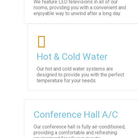
We feature LED televisions in all of our
rooms, providing you with a convenient and
enjoyable way to unwind after a long day.
Hot & Cold Water
Our hot and cold water systems are
designed to provide you with the perfect
temperature for your needs.
Conference Hall A/C
Our conference hall is fully air-conditioned,
providing a comfortable and refreshing