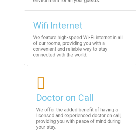
environment for all your guests.
Wifi Internet
We feature high-speed Wi-Fi internet in all
of our rooms, providing you with a
convenient and reliable way to stay
connected with the world.
Doctor on Call
We offer the added benefit of having a
licensed and experienced doctor on call,
providing you with peace of mind during
your stay.