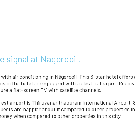
e signal at Nagercoil.
ith air conditioning in Nāgercoil. This 3-star hotel offers
oms in the hotel are equipped with a electric tea pot. Roo
ure a flat-screen TV with satellite channels.
arest airport is Thiruvananthapuram International Airport
Guests are happier about it compared to other properties in 
 money when compared to other properties in this city.